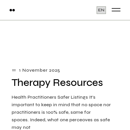
Skip
to
Choose
the
a
content
language
1 November 2025
Therapy Resources
Health Practitioners Safer Listings​ It’s
important to keep in mind that no space nor
practitioners is 100% safe, same for
spaces. Indeed, what one perceoves as safe
may not