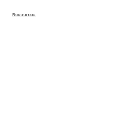
Resources
Couple Therapy
Resources
Safer Therapists
Sex Therapy
Sexology
Therapy